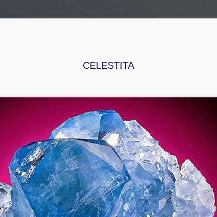
ORA
BRÚJULA
ASTROLABIO: AGENDA ESOTÉRICA
CONTACTO
CELESTITA
OPALO
CELESTITA
TOPACIO
LLUVIA DE O
an 16th
Jan 16th
Jan 16th
Jan 16th
UARZO
ONIX
CRISOPRASA
SODALITA
MALINADO
Dec 4th
Dec 4th
Dec 4th
Dec 4th
SILVINA
CORINDON
FLUORITA
RODOCROSI