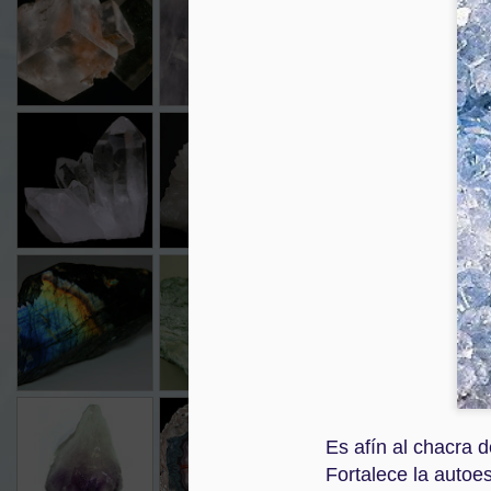
Dec 3rd
Dec 3rd
Dec 3rd
CUARZO
CUARZO
GRANATE
OJO
CRISTAL
LECHOSO
Dec 3rd
Dec 3rd
Dec 3rd
2
LABRADORITA
PERIDOTO
OJO DE GATO
TU
Nov 30th
Nov 30th
Nov 30th
N
AMATISTA
AGATA
AMBAR
AG
Es afín al chacra d
Nov 29th
Nov 29th
Nov 29th
N
Fortalece la autoe