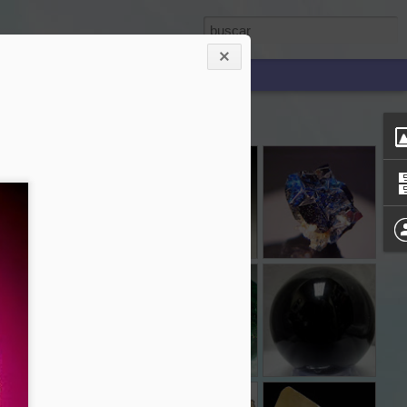
RO
LARIMAR
KUNZITA
LAZULITA
Jan 16th
Jan 16th
Jan 16th
AMAZONITA
JADE
OBSIDIANA
Dec 4th
Dec 4th
Dec 3rd
TA
MALAQUITA
PIRITA
CITRINO