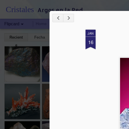
Cristales
Argos en la Red
Flipcard
Home
HERRAMIENTAS ESPIRITUALES
BITÁC
JAN
Recient
Fecha
Etiquet
Autor
16
e
a
CALCOPIRITA
AMETRINO
MOLDAVITA
Aug 13th
Aug 13th
Aug 13th
J
CUARZO ROJO
JASPE
CRISOCOLA
C
TUR
Jan 15th
Jan 15th
Jan 15th
HALITA
CALCITA
AZURITA