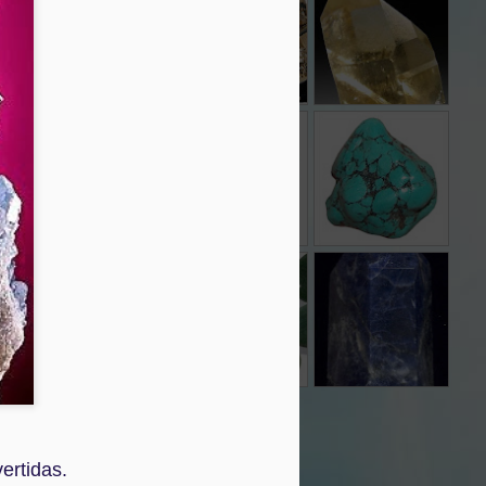
Dec 3rd
Dec 3rd
Dec 3rd
ESMERALDA
CORNALINA
TURQUESA
Nov 30th
Nov 30th
Nov 30th
CUARZO
CUARZO
CUARZO AZUL
RUTILO
AVENTURINA
Nov 30th
Nov 30th
Nov 30th
GRANITO
Nov 28th
vertidas.