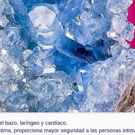
Dec 3rd
Dec 3rd
Dec 3rd
Dec 3rd
 DE TIGRE
HEMATITE
LAPISLAZULI
PIEDRA DE
LUNA
Dec 3rd
Nov 30th
Nov 30th
Nov 30th
RMALINA
JASPE
CUARZO
CUARZO
SANGUÍNEO
AHUMADO
ROSADO
ov 30th
Nov 30th
Nov 30th
Nov 30th
UAMARINA
RODONITA
ROSA DEL
GALENA
DESIERTO
el bazo, laríngeo y cardíaco.
ov 29th
Nov 29th
Nov 28th
Nov 28th
stima, proporciona mayor seguridad a las personas intro